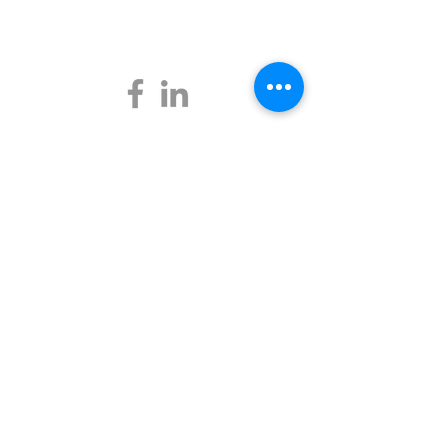
Business Mentors Sunshine Coast
7 Flame Tree Court,
Palmwoods, QLD 4555
Quicklinks
About Us
Get a Mentor
Startup Mentoring
Become a Mentor
Events
Testimonials