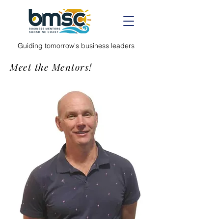
Guiding tomorrow's business leaders
Meet the Mentors!