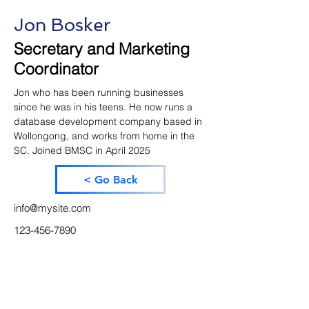
Jon Bosker
Secretary and Marketing
Coordinator
Jon who has been running businesses 
since he was in his teens. He now runs a 
database development company based in 
Wollongong, and works from home in the 
SC. Joined BMSC in April 2025
< Go Back
info@mysite.com
123-456-7890