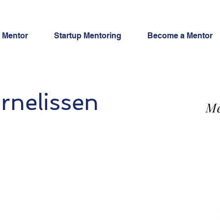
a Mentor
Startup Mentoring
Become a Mentor
rnelissen
Me