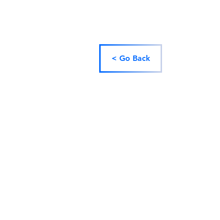
< Go Back