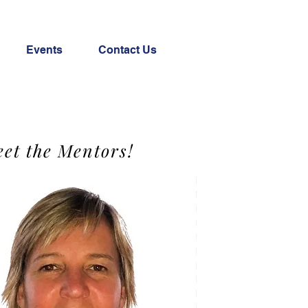
Events
Contact Us
et the Mentors!