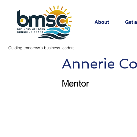
About
Get 
Guiding tomorrow's business leaders
Annerie Co
Mentor